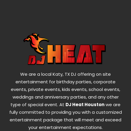
We are a local Katy, TX DJ offering on site
entertainment for birthday parties, corporate
events, private events, kids events, school events,
weddings and anniversary parties, and any other
type of special event. At
DJ Heat Houston
we are
fully committed to providing you with a customized
entertainment package that will meet and exceed
your entertainment expectations.