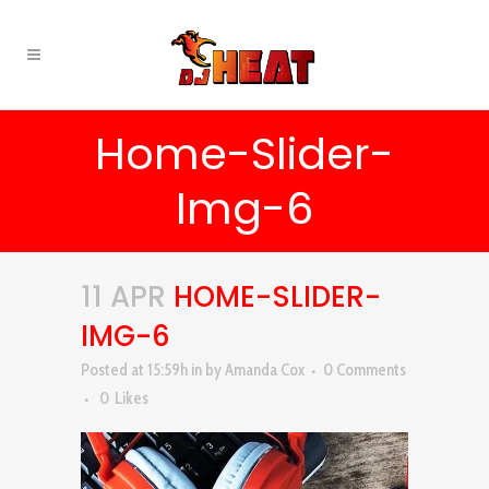
Home-Slider-
Img-6
11 APR
HOME-SLIDER-
IMG-6
Posted at 15:59h
in
by
Amanda Cox
0 Comments
0
Likes