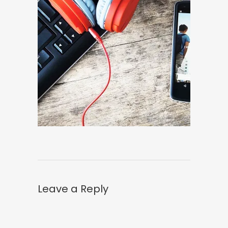
Leave a Reply