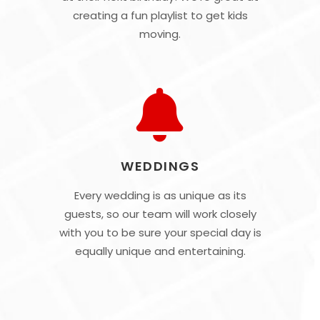
creating a fun playlist to get kids
moving.
WEDDINGS
Every wedding is as unique as its
guests, so our team will work closely
with you to be sure your special day is
equally unique and entertaining.