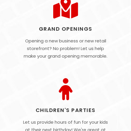
GRAND OPENINGS
Opening a new business or new retail
storefront? No problem! Let us help
make your grand opening memorable.
CHILDREN'S PARTIES
Let us provide hours of fun for your kids
at their next birthday! We're great at