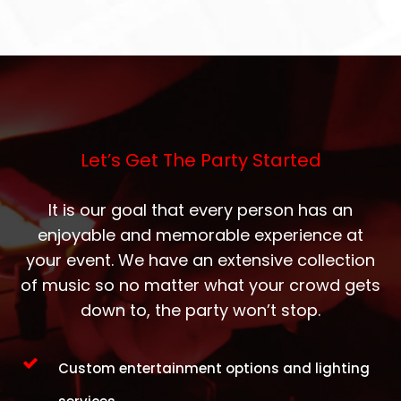
Let’s Get The Party Started
It is our goal that every person has an
enjoyable and memorable experience at
your event. We have an extensive collection
of music so no matter what your crowd gets
down to, the party won’t stop.
Custom entertainment options and lighting