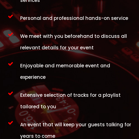
services
Personal and professional hands-on service
We meet with you beforehand to discuss all
relevant details for your event
Enjoyable and memorable event and
experience
Extensive selection of tracks for a playlist
tailored to you
An event that will keep your guests talking for
years to come