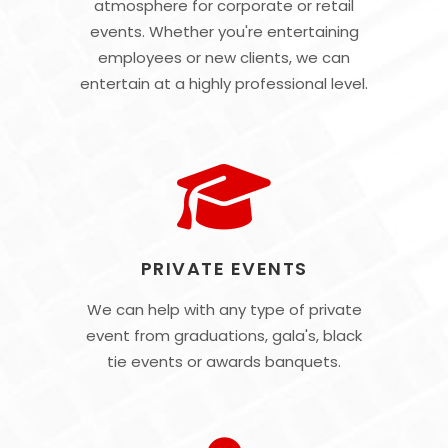
atmosphere for corporate or retail
events. Whether you're entertaining
employees or new clients, we can
entertain at a highly professional level.
PRIVATE EVENTS
We can help with any type of private
event from graduations, gala's, black
tie events or awards banquets.