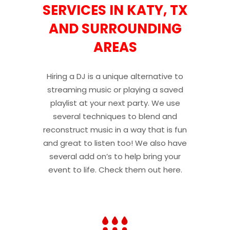
SERVICES IN KATY, TX
AND SURROUNDING
AREAS
Hiring a DJ is a unique alternative to
streaming music or playing a saved
playlist at your next party. We use
several techniques to blend and
reconstruct music in a way that is fun
and great to listen too! We also have
several add on’s to help bring your
event to life. Check them out here.