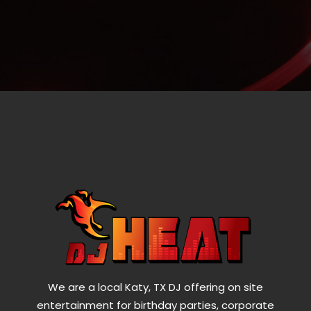
We are a local Katy, TX DJ offering on site
entertainment for birthday parties, corporate