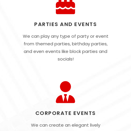
PARTIES AND EVENTS
We can play any type of party or event
from themed parties, birthday parties,
and even events like block parties and
socials!
CORPORATE EVENTS
We can create an elegant lively