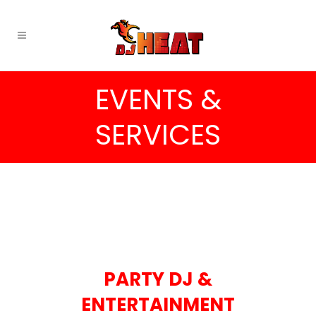
EVENTS &
SERVICES
PARTY DJ &
ENTERTAINMENT