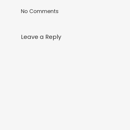
No Comments
Leave a Reply