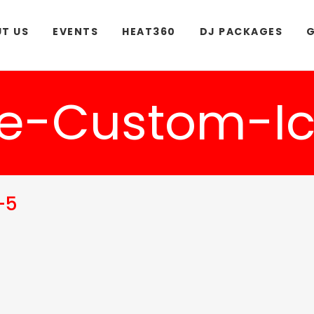
T US
EVENTS
HEAT360
DJ PACKAGES
G
e-Custom-Ic
-5