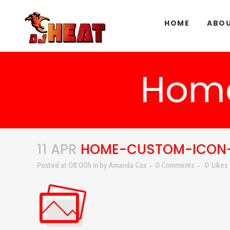
HOME
ABOU
Hom
11 APR
HOME-CUSTOM-ICON
Posted at 08:00h
in
by
Amanda Cox
0 Comments
0
Likes