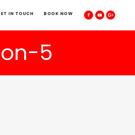
ET IN TOUCH
BOOK NOW
on-5