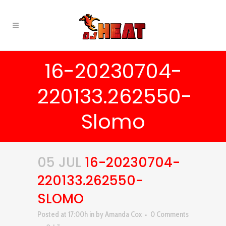
16-20230704-
220133.262550-
Slomo
05 JUL
16-20230704-
220133.262550-
SLOMO
Posted at 17:00h
in
by
Amanda Cox
0 Comments