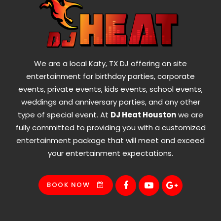
We are a local Katy, TX DJ offering on site
entertainment for birthday parties, corporate
events, private events, kids events, school events,
weddings and anniversary parties, and any other
type of special event. At
DJ Heat Houston
we are
fully committed to providing you with a customized
entertainment package that will meet and exceed
your entertainment expectations.
BOOK NOW