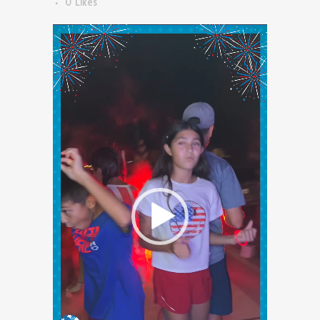
0
Likes
Video
Player