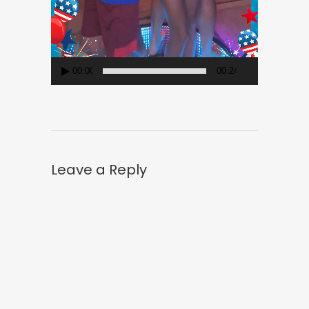
00:00
00:24
Leave a Reply